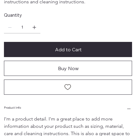
instructions and cleaning instructions.
Quantity
Add to Cart
Buy Now
Product Info
I'm a product detail. I'm a great place to add more 
information about your product such as sizing, material, 
care and cleaning instructions. This is also a great space to 