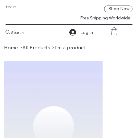
TRY
US
Shop Now
Free Shipping Worldwide
Log In
Home
>
All Products
>
I'm a product