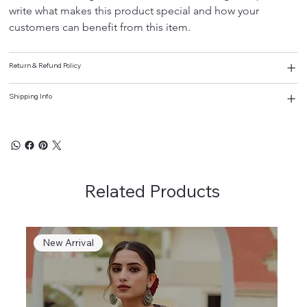
write what makes this product special and how your 
customers can benefit from this item.
Return & Refund Policy
Shipping Info
Related Products
New Arrival