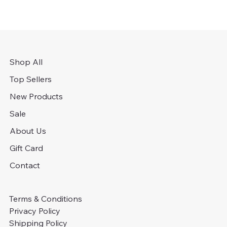
NEW
NEW
NEW
NEW
NEW
NEW
NEW
NEW
NEW
NEW
NEW
NEW
NEW
SALE
SALE
Shop All
Top Sellers
New Products
Sale
About Us
Gift Card
Contact
Terms & Conditions
Privacy Policy
Shipping Policy