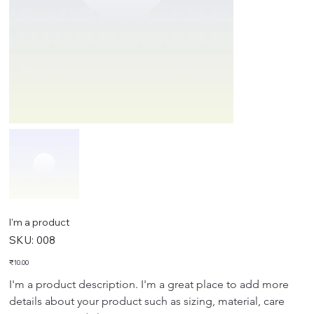
I'm a product
SKU
SKU:
008
008
Price
₹10.00
I'm a product description. I'm a great place to add more 
details about your product such as sizing, material, care 