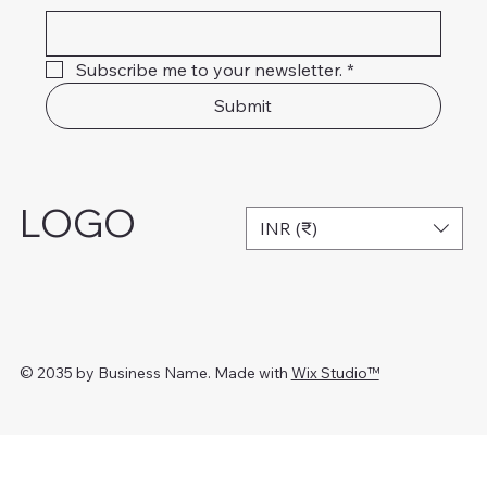
Subscribe me to your newsletter.
*
Submit
LOGO
INR (₹)
© 2035 by Business Name. Made with
Wix Studio™