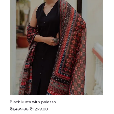
Black kurta with palazzo
Regular Price
Sale Price
₹1,499.00
₹1,299.00